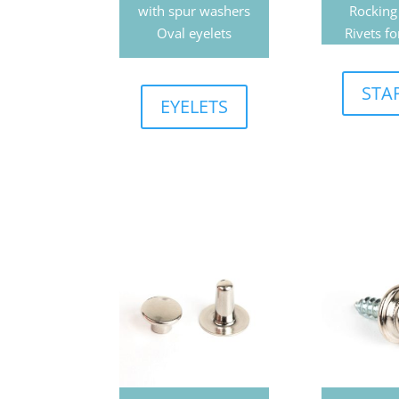
with spur washers
Rocking
Oval eyelets
Rivets fo
STA
EYELETS