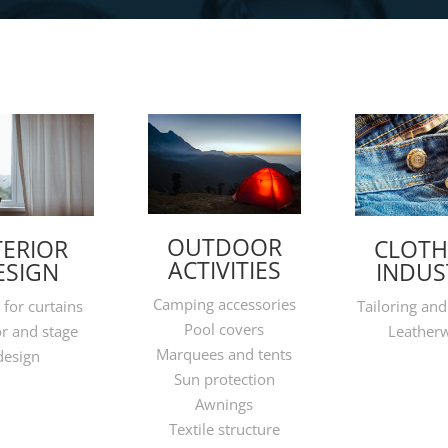
OUTDOOR
TERIOR
CLOTH
ACTIVITIES
ESIGN
INDUS
Camping accessories
 for curtains
Tailoring and
Pool covers
or and stage
Leather
Marquees and tents
design
Sun protection
Awnings
Textile structure