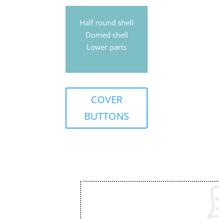
Half round shell
Domed shell
Lower parts
COVER
BUTTONS