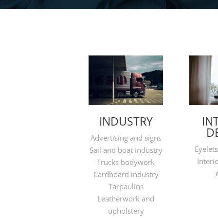
INDUSTRY
IN
D
Advertising and signs
Eyelets
Sail and boat industry
Interi
Trucks bodywork
Cardboard industry
Tarpaulins
Leatherwork and
upholstery