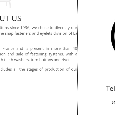
UT US
uttons since 1936, we chose to diversify our
the snap-fasteners and eyelets division of La
in France and is present in more than 40
tion and sale of fastening systems, with a
th teeth washers, turn buttons and rivets.
cludes all the stages of production of our
Te
e