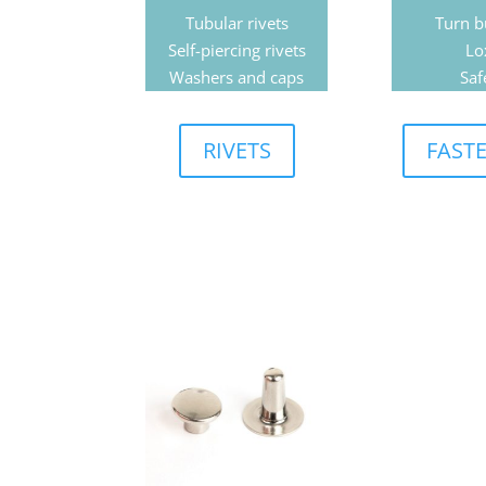
Tubular rivets
Turn b
Self-piercing rivets
Lo
Washers and caps
Saf
RIVETS
FAST