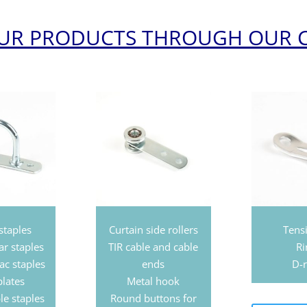
OUR PRODUCTS THROUGH OUR 
staples
Curtain side rollers
Tens
ar staples
TIR cable and cable
Ri
ac staples
ends
D-r
plates
Metal hook
le staples
Round buttons for