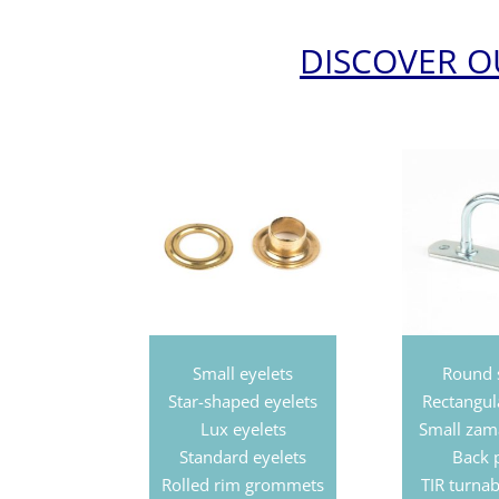
DISCOVER 
Small eyelets
Round 
Star-shaped eyelets
Rectangul
Lux
eyelets
Small zam
Standard
eyelets
Back 
Rolled rim grommets
TIR turnab