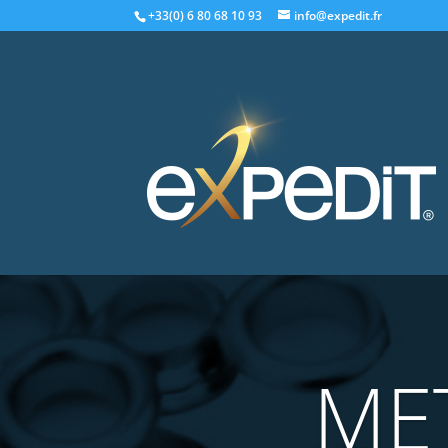
+33(0) 6 80 68 10 93
info@expedit.fr
ME