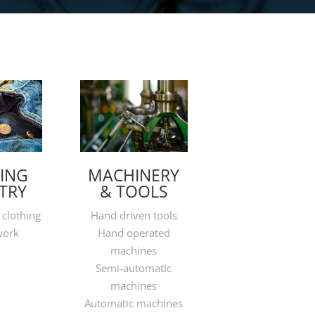
ING
MACHINERY
TRY
& TOOLS
 clothing
Hand driven tools
work
Hand operated
machines
Semi-automatic
machines
Automatic machines