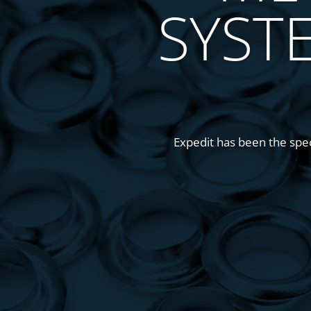
SYST
Expedit has been the speci