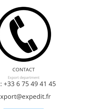
CONTACT
Export department
l: +33 6 75 49 41 45
xport@expedit.fr