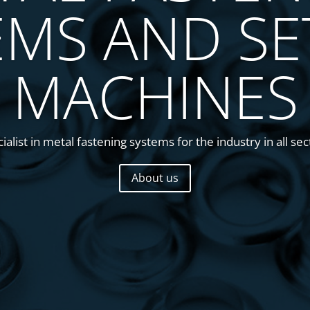
EMS AND SE
MACHINES
alist in metal fastening systems for the industry in all sect
About us