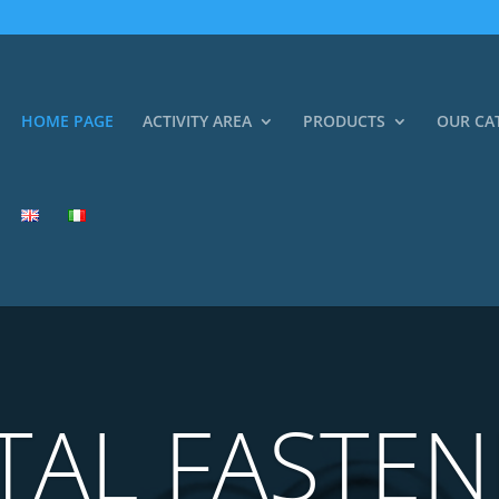
HOME PAGE
ACTIVITY AREA
PRODUCTS
OUR CA
TAL FASTEN