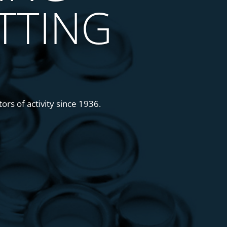
TTING
ors of activity since 1936.