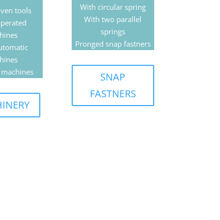
With circular spring
ven tools
With two parallel
perated
springs
hines
Pronged snap fastners
utomatic
hines
 machines
SNAP
FASTNERS
INERY