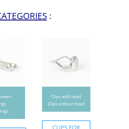
CATEGORIES
:
ioners
Clips with head
ngs
Clips without head
ings
CLIPS FOR