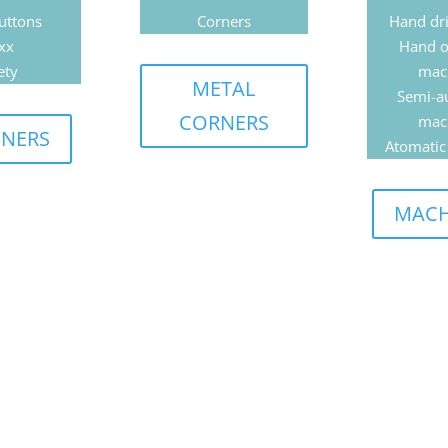
uttons
Corners
Hand dri
xx
Hand o
ety
mac
METAL
Semi-a
CORNERS
mac
ENERS
Atomatic
MACH