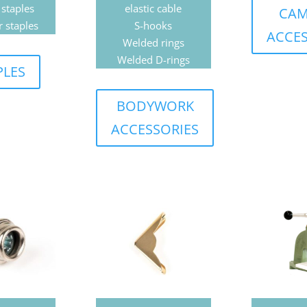
 staples
elastic cable
CAM
r staples
S-hooks
ACCES
Welded rings
Welded D-rings
PLES
BODYWORK
ACCESSORIES