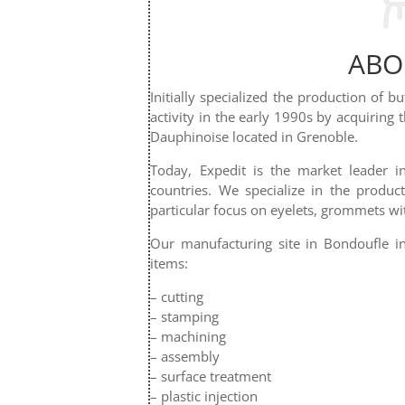
ABO
Initially specialized the production of b
activity in the early 1990s by acquiring 
Dauphinoise located in Grenoble.
Today, Expedit is the market leader 
countries. We specialize in the produc
particular focus on eyelets, grommets wi
Our manufacturing site in Bondoufle in
items:
– cutting
– stamping
– machining
– assembly
– surface treatment
– plastic injection