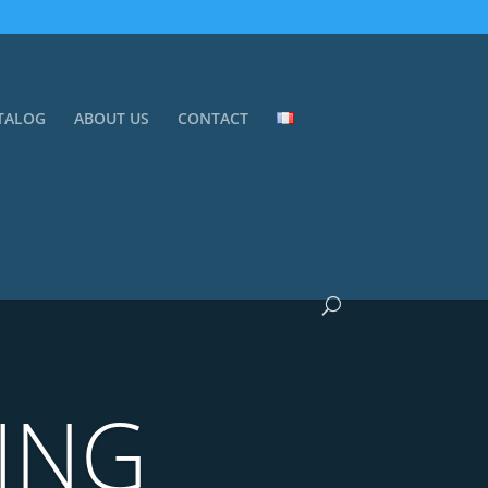
TALOG
ABOUT US
CONTACT
ING