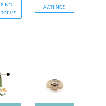
PING
AWNINGS
SORIES